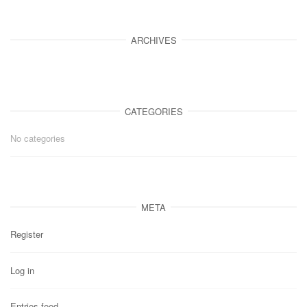
ARCHIVES
CATEGORIES
No categories
META
Register
Log in
Entries feed