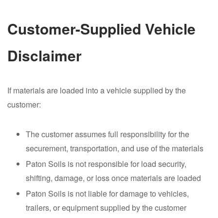
Customer-Supplied Vehicle
Disclaimer
If materials are loaded into a vehicle supplied by the
customer:
The customer assumes full responsibility for the
securement, transportation, and use of the materials
Paton Soils is not responsible for load security,
shifting, damage, or loss once materials are loaded
Paton Soils is not liable for damage to vehicles,
trailers, or equipment supplied by the customer