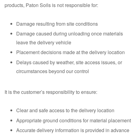
products, Paton Soils is not responsible for:
Damage resulting from site conditions
Damage caused during unloading once materials
leave the delivery vehicle
Placement decisions made at the delivery location
Delays caused by weather, site access issues, or
circumstances beyond our control
It is the customer’s responsibility to ensure:
Clear and safe access to the delivery location
Appropriate ground conditions for material placement
Accurate delivery information is provided in advance