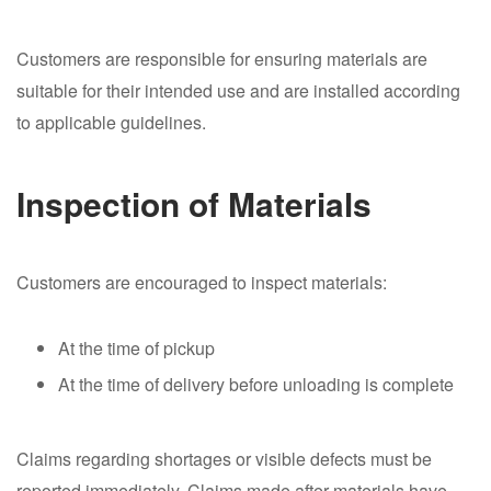
Customers are responsible for ensuring materials are
suitable for their intended use and are installed according
to applicable guidelines.
Inspection of Materials
Customers are encouraged to inspect materials:
At the time of pickup
At the time of delivery before unloading is complete
Claims regarding shortages or visible defects must be
reported immediately. Claims made after materials have