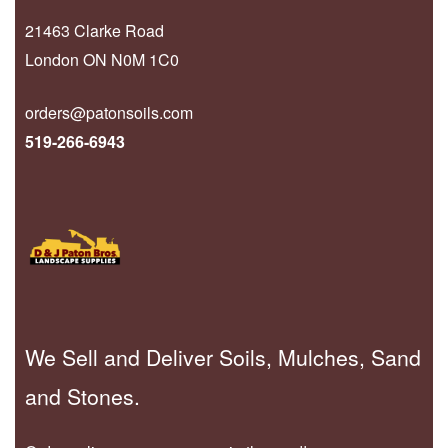
21463 Clarke Road
London ON N0M 1C0
orders@patonsoils.com
519-266-6943
We Sell and Deliver Soils, Mulches, Sand
and Stones.