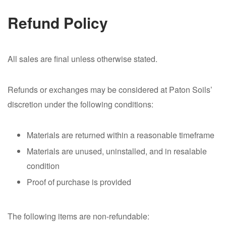
Refund Policy
All sales are final unless otherwise stated.
Refunds or exchanges may be considered at Paton Soils’
discretion under the following conditions:
Materials are returned within a reasonable timeframe
Materials are unused, uninstalled, and in resalable
condition
Proof of purchase is provided
The following items are non-refundable: