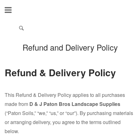
Refund and Delivery Policy
Refund & Delivery Policy
This Refund & Delivery Policy applies to all purchases
made from
D & J Paton Bros Landscape Supplies
(“Paton Soils,” “we,” “us,” or “our”). By purchasing materials
or arranging delivery, you agree to the terms outlined
below.