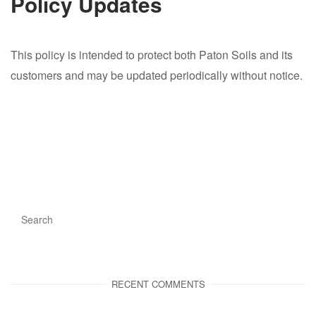
Policy Updates
This policy is intended to protect both Paton Soils and its
customers and may be updated periodically without notice.
RECENT COMMENTS