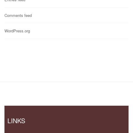
Comments feed
WordPress.org
LINKS