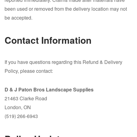
been used or removed from the delivery location may not
be accepted.
Contact Information
If you have questions regarding this Refund & Delivery
Policy, please contact:
D & J Paton Bros Landscape Supplies
21463 Clarke Road
London, ON
(519) 266-6943