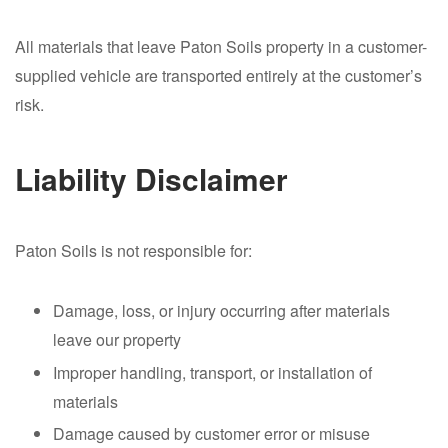
All materials that leave Paton Soils property in a customer-
supplied vehicle are transported entirely at the customer’s
risk.
Liability Disclaimer
Paton Soils is not responsible for:
Damage, loss, or injury occurring after materials
leave our property
Improper handling, transport, or installation of
materials
Damage caused by customer error or misuse