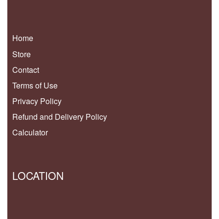
Home
Store
Contact
Terms of Use
Privacy Policy
Refund and Delivery Policy
Calculator
LOCATION