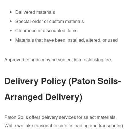
Delivered materials
Special-order or custom materials
Clearance or discounted items
Materials that have been installed, altered, or used
Approved refunds may be subject to a restocking fee.
Delivery Policy (Paton Soils-
Arranged Delivery)
Paton Soils offers delivery services for select materials.
While we take reasonable care in loading and transporting