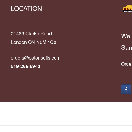
LOCATION
21463 Clarke Road
We 
London ON N0M 1C0
San
orders@patonsoils.com
Order
519-266-6943