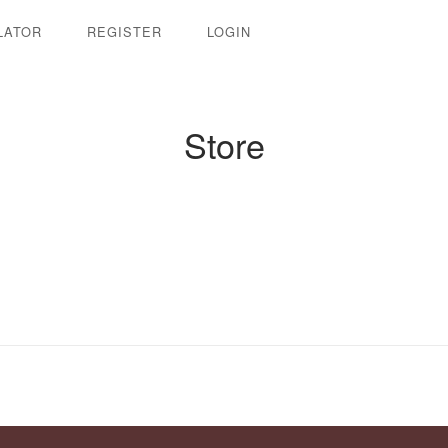
LATOR
REGISTER
LOGIN
Store