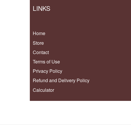
LINKS
Home
Store
Contact
Terms of Use
Privacy Policy
Refund and Delivery Policy
Calculator