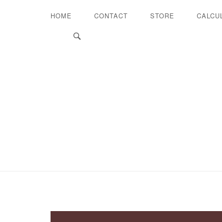
HOME
CONTACT
STORE
CALCU