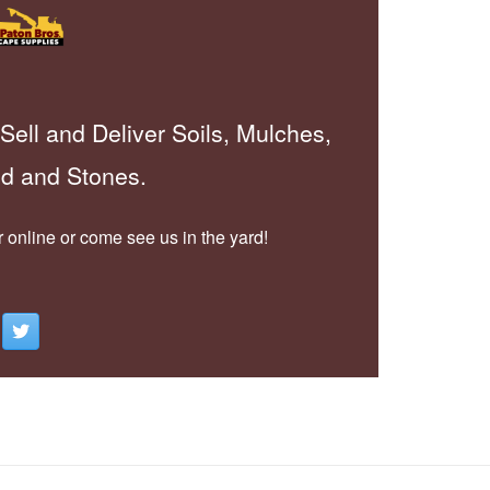
Sell and Deliver Soils, Mulches,
d and Stones.
 online or come see us in the yard!